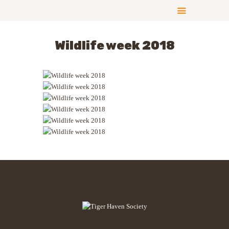
Wildlife week 2018
ABOUT US
COMPLIANCE
CONTRIBUTE
GALLERY
NEWS