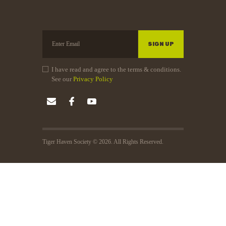
I have read and agree to the terms & conditions.
See our
Privacy Policy
Tiger Haven Society © 2026. All Rights Reserved.