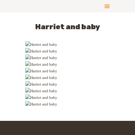
Harriet and baby
ABOUT US
COMPLIANCE
CONTRIBUTE
GALLERY
NEWS