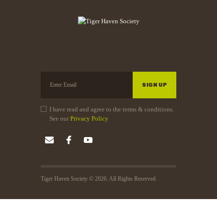
I have read and agree to the terms & conditions.
See our
Privacy Policy
Tiger Haven Society © 2026. All Rights Reserved.