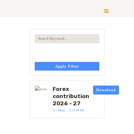
ABOUT US
COMPLIANCE
CONTRIBUTE
GALLERY
Apply Filter
NEWS
Forex
Download
contribution
2026 - 27
1 file(s)
27.00 KB