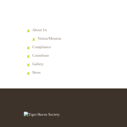
About Us
Vision/Mission
Compliance
Contribute
Gallery
News